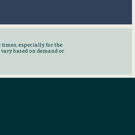
 times, especially for the
y vary based on demand or