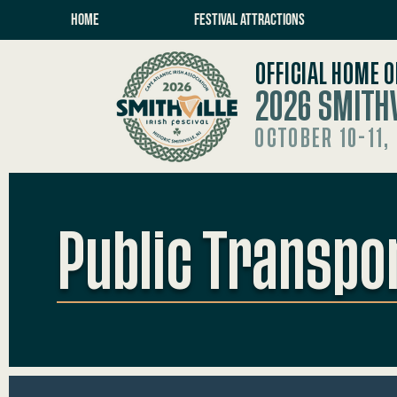
HOME
FESTIVAL ATTRACTIONS
OFFICIAL HOME O
2026 SMITHV
OCTOBER 10-11,
Public Transpo