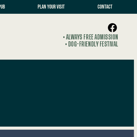
PUB
PLAN YOUR VISIT
CONTACT
• ALWAYS FREE ADMISSION
• DOG-FRIENDLY FESTIVAL