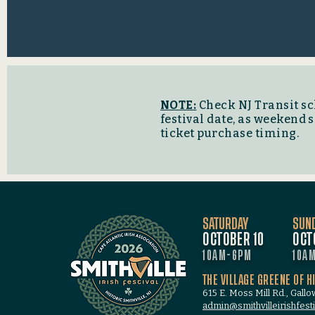
NOTE:
Check NJ Transit sc
festival date, as weekend
ticket purchase timing.
SATURDAY
SUN
OCTOBER 10
OCT
10AM-6PM
10A
THE VILLAGE GREENE OF H
615 E. Moss Mill Rd., Gall
admin@smithvilleirishfesti