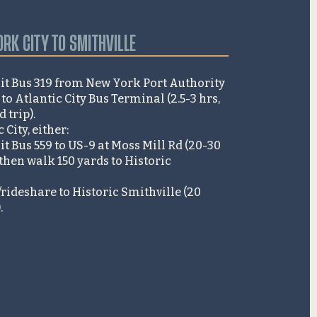
RK CITY TO SMITHVILLE
it Bus 319 from New York Port Authority
o Atlantic City Bus Terminal (2.5-3 hrs,
trip).​
City, either:
t Bus 559 to US-9 at Moss Mill Rd (20-30
then walk 150 yards to Historic
/rideshare to Historic Smithville (20
​