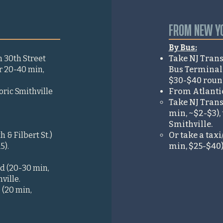
FROM NEW YO
By Bus:
m 30th Street
Take NJ Trans
hr 20-40 min,
Bus Terminal t
$30-$40 round 
oric Smithville
From Atlantic 
Take NJ Transi
min, ~$2-$3), 
Smithville.
 & Filbert St.)
Or take a taxi
5).
min, $25-$40).
Rd (20-30 min,
ville.
 (20 min,