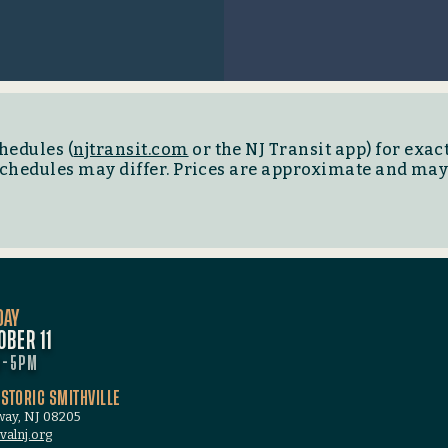
hedules (
njtransit.com
or the NJ Transit app) for exact
 schedules may differ. Prices are approximate and ma
DAY
OBER 11
M-5PM
ISTORIC SMITHVILLE
oway, NJ 08205
valnj.org