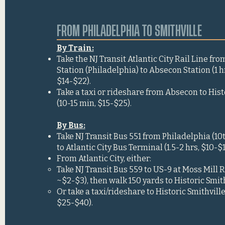
FROM PHILADELPHIA TO SMITHVILLE
By Train:
Take the NJ Transit Atlantic City Rail Line fro
Station (Philadelphia) to Absecon Station (1 
$14-$22).
Take a taxi or rideshare from Absecon to Hist
(10-15 min, $15-$25).
By Bus:
Take NJ Transit Bus 551 from Philadelphia (10th
to Atlantic City Bus Terminal (1.5-2 hrs, $10-$1
From Atlantic City, either:
Take NJ Transit Bus 559 to US-9 at Moss Mill 
~$2-$3), then walk 150 yards to Historic Smith
Or take a taxi/rideshare to Historic Smithville
$25-$40).