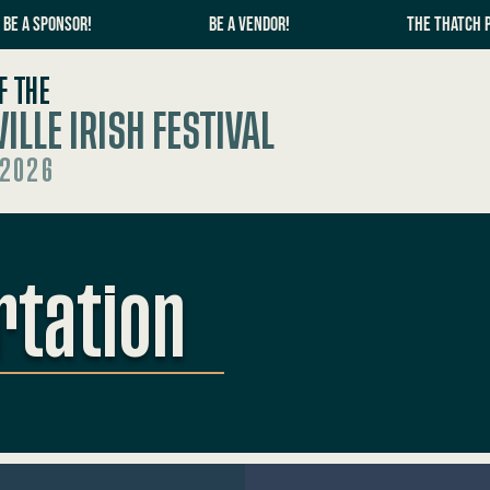
BE A SPONSOR!
BE A VENDOR!
THE THATCH 
F THE
ILLE IRISH FESTIVAL
 2026
rtation